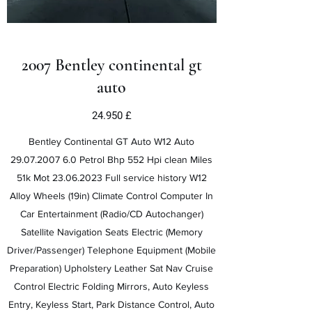
2007 Bentley continental gt
auto
24.950 £
Bentley Continental GT Auto W12 Auto
29.07.2007 6.0
Petrol Bhp 552 Hpi clean Miles
51k Mot
23.06.2023
Full service history W12
Alloy Wheels (19in) Climate Control Computer In
Car Entertainment (Radio/CD Autochanger)
Satellite Navigation Seats Electric (Memory
Driver/Passenger) Telephone Equipment (Mobile
Preparation) Upholstery Leather Sat Nav Cruise
Control Electric Folding Mirrors, Auto Keyless
Entry, Keyless Start, Park Distance Control, Auto