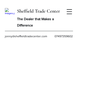
Sheffield Trade Center
The Dealer that Makes a
Difference
jonny@sheffieldtradecenter.com
07497359602