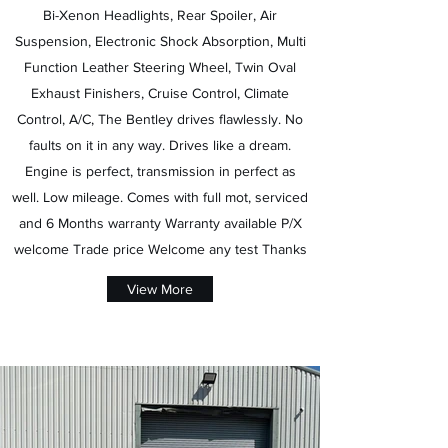
Bi-Xenon Headlights, Rear Spoiler, Air
Suspension, Electronic Shock Absorption, Multi
Function Leather Steering Wheel, Twin Oval
Exhaust Finishers, Cruise Control, Climate
Control, A/C, The Bentley drives flawlessly. No
faults on it in any way. Drives like a dream.
Engine is perfect, transmission in perfect as
well. Low mileage. Comes with full mot, serviced
and 6 Months warranty Warranty available P/X
welcome Trade price Welcome any test Thanks
View More