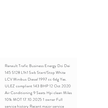
Renault Trafic Business Energy Dci Dei
145 S128 L1h1 Swb Start/Stop White
LCV Minibus Diesel 1997 cc 6dg Yes.
ULEZ compliant 143 BHP 12 Oct 2020
Air Conditioning 9 Seats Hpi clean Miles
101k MOT
17.10.2025 1
owner Full
service history Recent major service