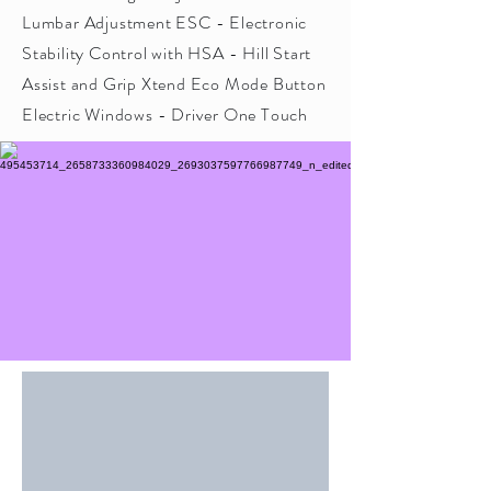
Lumbar Adjustment ESC - Electronic
Stability Control with HSA - Hill Start
Assist and Grip Xtend Eco Mode Button
Electric Windows - Driver One Touch