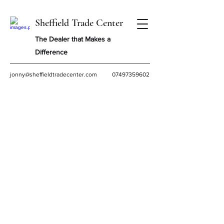
Sheffield Trade Center
The Dealer that Makes a
Difference
jonny@sheffieldtradecenter.com
07497359602