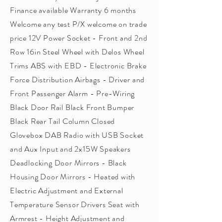
Finance available Warranty 6 months
Welcome any test P/X welcome on trade
price 12V Power Socket - Front and 2nd
Row 16in Steel Wheel with Delos Wheel
Trims ABS with EBD - Electronic Brake
Force Distribution Airbags - Driver and
Front Passenger Alarm - Pre-Wiring
Black Door Rail Black Front Bumper
Black Rear Tail Column Closed
Glovebox DAB Radio with USB Socket
and Aux Input and 2x15W Speakers
Deadlocking Door Mirrors - Black
Housing Door Mirrors - Heated with
Electric Adjustment and External
Temperature Sensor Drivers Seat with
Armrest - Height Adjustment and