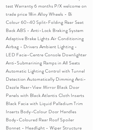
test Warranty 6 months P/X welcome on
trade price 18in Alloy Wheels - Bi
Colour 60-40 Split-Folding Rear Seat
Back ABS - Anti-Lock Braking System
Adaptive Brake Lights Air Conditioning
Airbag - Drivers Ambient Lighting -
LED Facia-Centre Console Downlighter
Anti-Submarining Ramps in All Seats
Automatic Lighting Control with Tunnel
Detection Automatically Dimming Anti-
Dazzle Rear-View Mirror Black Door
Panels with Black Atlantis Cloth Inserts
Black Facia with Liquid Palladium Trim
Inserts Body-Colour Door Handles
Body-Coloured Rear Roof Spoiler
Bonnet - Headlight - Wiper Structure