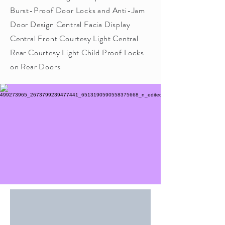
Burst-Proof Door Locks and Anti-Jam
Door Design Central Facia Display
Central Front Courtesy Light Central
Rear Courtesy Light Child Proof Locks
on Rear Doors