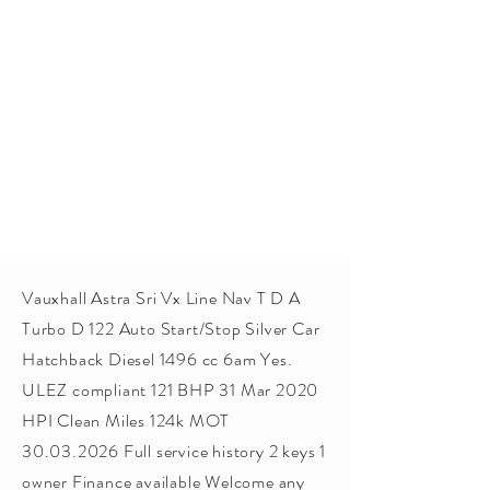
Vauxhall Astra Sri Vx Line Nav T D A
Turbo D 122 Auto Start/Stop Silver Car
Hatchback Diesel 1496 cc 6am Yes.
ULEZ compliant 121 BHP 31 Mar 2020
HPI Clean Miles 124k MOT
30.03.2026
Full service history 2 keys 1
owner Finance available Welcome any