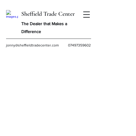
Sheffield Trade Center
The Dealer that Makes a
Difference
jonny@sheffieldtradecenter.com
07497359602