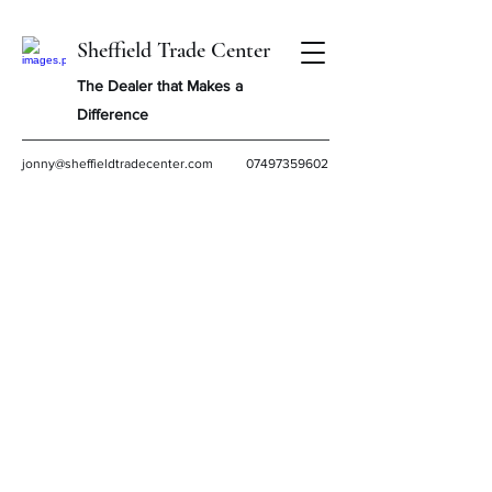
Sheffield Trade Center
The Dealer that Makes a
Difference
jonny@sheffieldtradecenter.com
07497359602