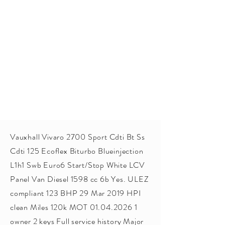
Vauxhall Vivaro 2700 Sport Cdti Bt Ss
Cdti 125 Ecoflex Biturbo Blueinjection
L1h1 Swb Euro6 Start/Stop White LCV
Panel Van Diesel 1598 cc 6b Yes. ULEZ
compliant 123 BHP 29 Mar 2019 HPI
clean Miles 120k MOT
01.04.2026 1
owner 2 keys Full service history Major