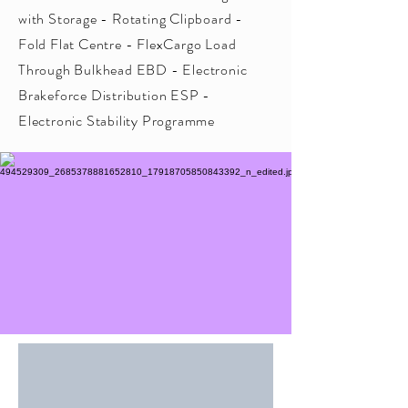
with Storage - Rotating Clipboard -
Fold Flat Centre - FlexCargo Load
Through Bulkhead EBD - Electronic
Brakeforce Distribution ESP -
Electronic Stability Programme