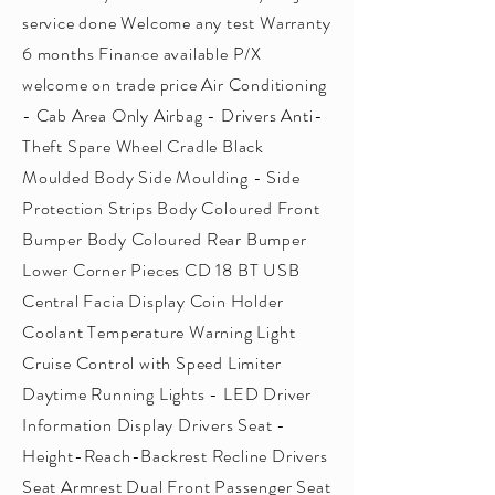
service done Welcome any test Warranty
6 months Finance available P/X
welcome on trade price Air Conditioning
- Cab Area Only Airbag - Drivers Anti-
Theft Spare Wheel Cradle Black
Moulded Body Side Moulding - Side
Protection Strips Body Coloured Front
Bumper Body Coloured Rear Bumper
Lower Corner Pieces CD 18 BT USB
Central Facia Display Coin Holder
Coolant Temperature Warning Light
Cruise Control with Speed Limiter
Daytime Running Lights - LED Driver
Information Display Drivers Seat -
Height-Reach-Backrest Recline Drivers
Seat Armrest Dual Front Passenger Seat